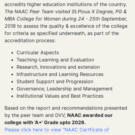
accredits higher education institutions of the country.
The NAAC Peer Team visited St.Pious X Degree, PG &
MBA College for Women during 24 - 25th September,
2018
to assess the quality & excellence of the college
for criteria as specified underneath, as part of the
accreditation process:
Curricular Aspects
Teaching-Learning and Evaluation
Research, Innovations and extension
Infrastructure and Learning Resources
Student Support and Progression
Governance, Leadership and Management
Institutional Values and Best Practices
Based on the report and recommendations presented
by the peer team and DVV,
NAAC awarded our
college with 'A+' Grade upto 2028.
Please click here to view "NAAC Certficate of