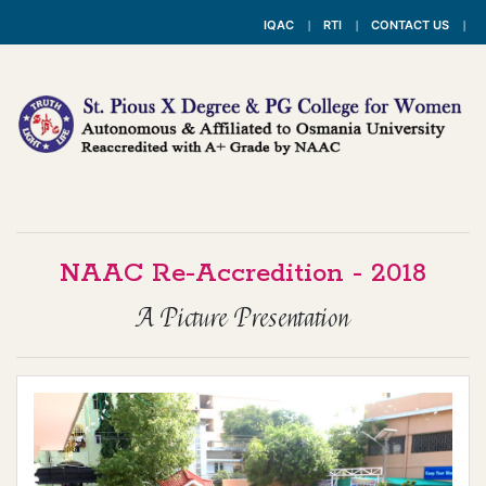
IQAC
RTI
CONTACT US
NAAC Re-Accredition - 2018
A Picture Presentation