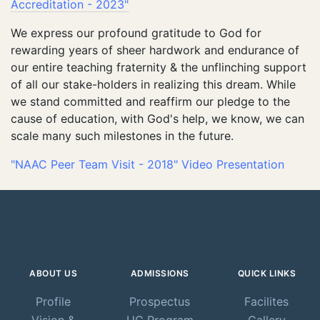
Accreditation - 2023"
We express our profound gratitude to God for
rewarding years of sheer hardwork and endurance of
our entire teaching fraternity & the unflinching support
of all our stake-holders in realizing this dream. While
we stand committed and reaffirm our pledge to the
cause of education, with God's help, we know, we can
scale many such milestones in the future.
"NAAC Peer Team Visit - 2018" Video Presentation
ABOUT US
ADMISSIONS
QUICK LINKS
Profile
Prospectus
Facilites
Vision &
UG Program
Gallery