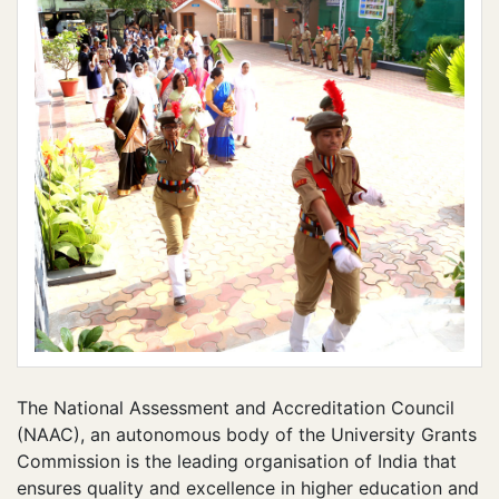
The National Assessment and Accreditation Council
(NAAC), an autonomous body of the University Grants
Commission is the leading organisation of India that
ensures quality and excellence in higher education and