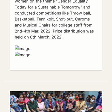
women on the theme "Gender Equality
Today for a Sustainable Tomorrow" and
conducted competitions like Throw ball,
Basketball, Tennikoit, Shot-put, Caroms
and Musical Chairs for college staff from
2nd-4th Mar, 2022. Prize distribution was
held on 8th March, 2022.