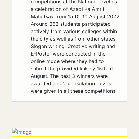
competitions at the National level as
a celebration of Azadi Ka Amrit
Mahotsav from 15 t0 30 August 2022.
Around 262 students participated
actively from various colleges within
the city as well as from other states.
Slogan writing, Creative writing and
E-Poster were conducted in the
online mode where they had to
submit the provided link by 15th of
August. The best 3 winners were
awarded and 2 consolation prizes
were given in all these competitions