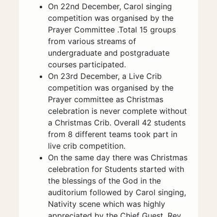
On 22nd December, Carol singing
competition was organised by the
Prayer Committee .Total 15 groups
from various streams of
undergraduate and postgraduate
courses participated.
On 23rd December, a Live Crib
competition was organised by the
Prayer committee as Christmas
celebration is never complete without
a Christmas Crib. Overall 42 students
from 8 different teams took part in
live crib competition.
On the same day there was Christmas
celebration for Students started with
the blessings of the God in the
auditorium followed by Carol singing,
Nativity scene which was highly
appreciated by the Chief Guest, Rev