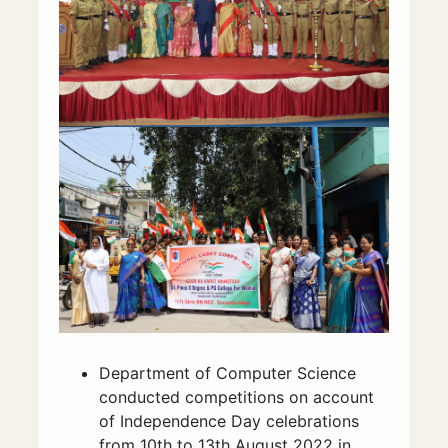
Department of Computer Science
conducted competitions on account
of Independence Day celebrations
from 10th to 13th August 2022 in