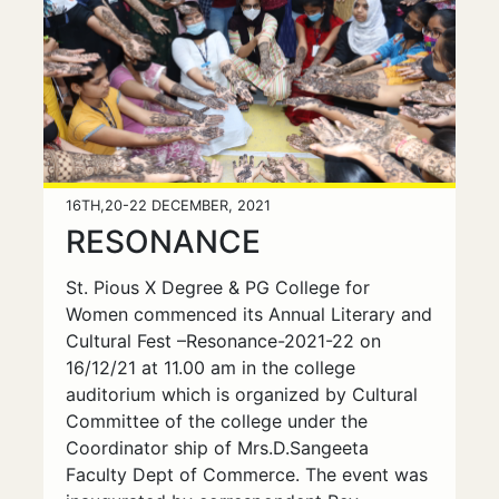
16TH,20-22 DECEMBER, 2021
RESONANCE
St. Pious X Degree & PG College for
Women commenced its Annual Literary and
Cultural Fest –Resonance-2021-22 on
16/12/21 at 11.00 am in the college
auditorium which is organized by Cultural
Committee of the college under the
Coordinator ship of Mrs.D.Sangeeta
Faculty Dept of Commerce. The event was