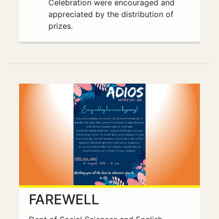
Celebration were encouraged and
appreciated by the distribution of
prizes.
FAREWELL