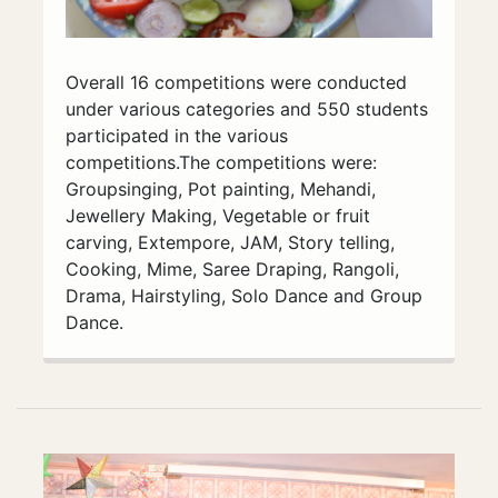
Overall 16 competitions were conducted
under various categories and 550 students
participated in the various
competitions.The competitions were:
Groupsinging, Pot painting, Mehandi,
Jewellery Making, Vegetable or fruit
carving, Extempore, JAM, Story telling,
Cooking, Mime, Saree Draping, Rangoli,
Drama, Hairstyling, Solo Dance and Group
Dance.