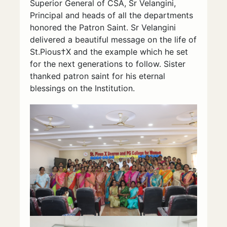
Superior General of CSA, Sr Velangini,
Principal and heads of all the departments
honored the Patron Saint. Sr Velangini
delivered a beautiful message on the life of
St.Pious†X and the example which he set
for the next generations to follow. Sister
thanked patron saint for his eternal
blessings on the Institution.