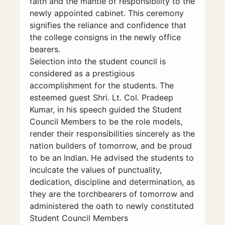
faith and the mantle of responsibility to the
newly appointed cabinet. This ceremony
signifies the reliance and confidence that
the college consigns in the newly office
bearers.
Selection into the student council is
considered as a prestigious
accomplishment for the students. The
esteemed guest Shri. Lt. Col. Pradeep
Kumar, in his speech guided the Student
Council Members to be the role models,
render their responsibilities sincerely as the
nation builders of tomorrow, and be proud
to be an Indian. He advised the students to
inculcate the values of punctuality,
dedication, discipline and determination, as
they are the torchbearers of tomorrow and
administered the oath to newly constituted
Student Council Members