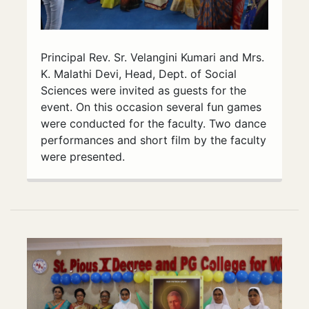
Principal Rev. Sr. Velangini Kumari and Mrs.
K. Malathi Devi, Head, Dept. of Social
Sciences were invited as guests for the
event. On this occasion several fun games
were conducted for the faculty. Two dance
performances and short film by the faculty
were presented.