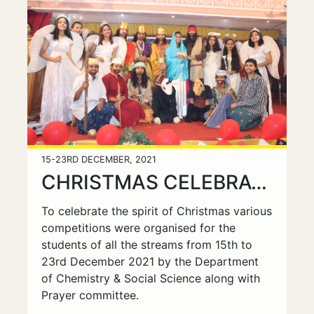
15-23RD DECEMBER, 2021
CHRISTMAS CELEBRATIONS
To celebrate the spirit of Christmas various
competitions were organised for the
students of all the streams from 15th to
23rd December 2021 by the Department
of Chemistry & Social Science along with
Prayer committee.