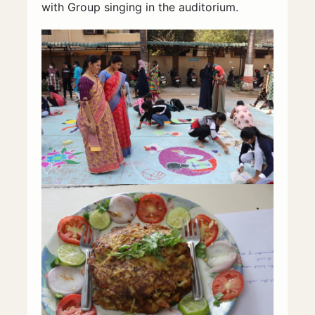
with Group singing in the auditorium.