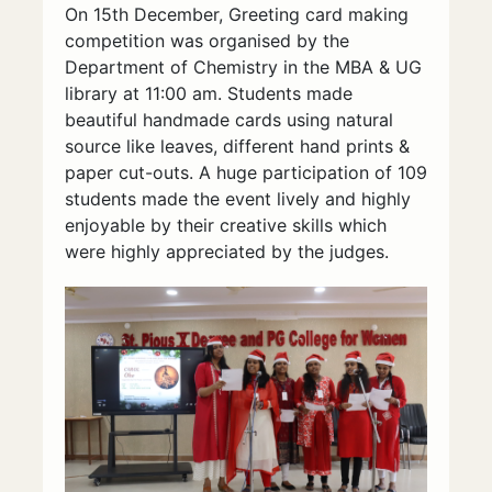
On 15th December, Greeting card making
competition was organised by the
Department of Chemistry in the MBA & UG
library at 11:00 am. Students made
beautiful handmade cards using natural
source like leaves, different hand prints &
paper cut-outs. A huge participation of 109
students made the event lively and highly
enjoyable by their creative skills which
were highly appreciated by the judges.