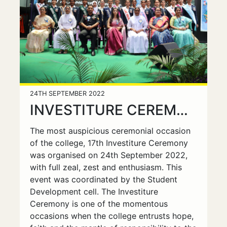
24TH SEPTEMBER 2022
INVESTITURE CEREMONY & FRESHERS DAY
The most auspicious ceremonial occasion
of the college, 17th Investiture Ceremony
was organised on 24th September 2022,
with full zeal, zest and enthusiasm. This
event was coordinated by the Student
Development cell. The Investiture
Ceremony is one of the momentous
occasions when the college entrusts hope,