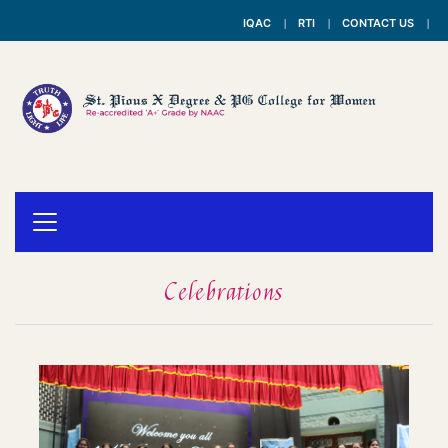
IQAC
RTI
CONTACT US
Celebrations