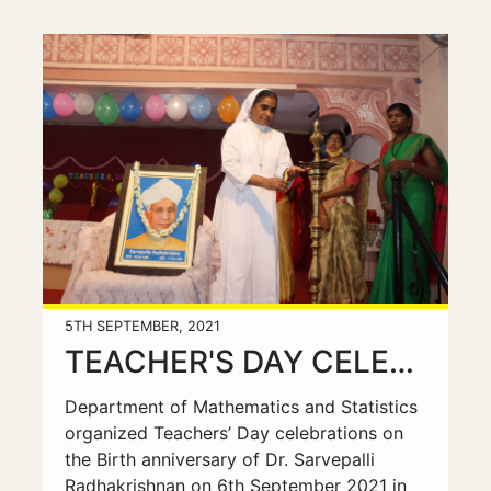
5TH SEPTEMBER, 2021
TEACHER'S DAY CELEBRATIONS
Department of Mathematics and Statistics
organized Teachers’ Day celebrations on
the Birth anniversary of Dr. Sarvepalli
Radhakrishnan on 6th September 2021 in