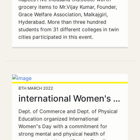
grocery items to Mr.Vijay Kumar, Founder,
Grace Welfare Association, Malkajgiri,
Hyderabad. More than three hundred
students from 31 different colleges in twin
cities participated in this event.
8TH MARCH 2022
international Women's Day
Dept. of Commerce and Dept. of Physical
Education organized International
Women‟s Day with a commitment for
strong mental and physical health of