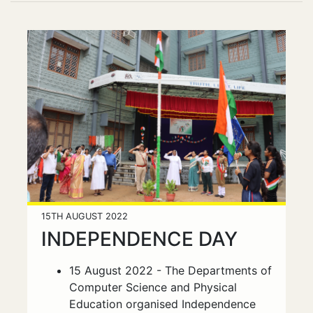
15TH AUGUST 2022
INDEPENDENCE DAY
15 August 2022 - The Departments of
Computer Science and Physical
Education organised Independence