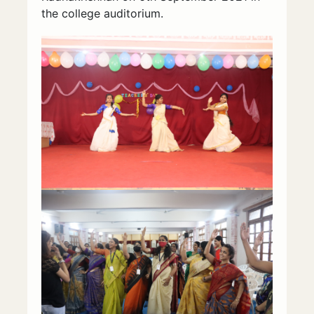
the college auditorium.