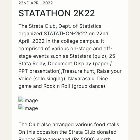
22ND APRIL 2022
STATATHON 2K22
The Strata Club, Dept. of Statistics
organized STATATHON-2k22 on 22nd
April, 2022 in the college campus. It
comprised of various on-stage and off-
stage events such as Statstars (quiz), 25
Stata Relay, Document Display (paper /
PPT presentation),Treasure hunt, Raise your
Voice (solo singing), Navarasalu, Dice
game and Rock n Roll (group dance).
The Club also arranged various food stalls.
On this occasion the Strata Club donated
Rupees Five thousand (Rs.5000) worth