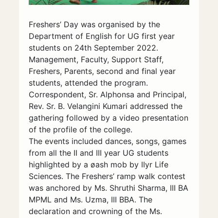
Freshers’ Day was organised by the
Department of English for UG first year
students on 24th September 2022.
Management, Faculty, Support Staff,
Freshers, Parents, second and final year
students, attended the program.
Correspondent, Sr. Alphonsa and Principal,
Rev. Sr. B. Velangini Kumari addressed the
gathering followed by a video presentation
of the profile of the college.
The events included dances, songs, games
from all the II and III year UG students
highlighted by a øash mob by IIyr Life
Sciences. The Freshers’ ramp walk contest
was anchored by Ms. Shruthi Sharma, III BA
MPML and Ms. Uzma, III BBA. The
declaration and crowning of the Ms.