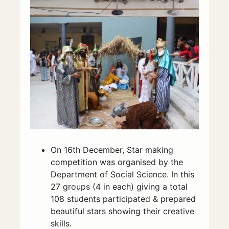
On 16th December, Star making
competition was organised by the
Department of Social Science. In this
27 groups (4 in each) giving a total
108 students participated & prepared
beautiful stars showing their creative
skills.