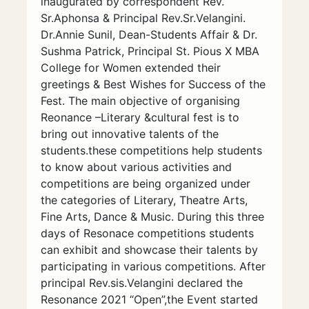
inaugurated by correspondent Rev.
Sr.Aphonsa & Principal Rev.Sr.Velangini.
Dr.Annie Sunil, Dean-Students Affair & Dr.
Sushma Patrick, Principal St. Pious X MBA
College for Women extended their
greetings & Best Wishes for Success of the
Fest. The main objective of organising
Reonance –Literary &cultural fest is to
bring out innovative talents of the
students.these competitions help students
to know about various activities and
competitions are being organized under
the categories of Literary, Theatre Arts,
Fine Arts, Dance & Music. During this three
days of Resonace competitions students
can exhibit and showcase their talents by
participating in various competitions. After
principal Rev.sis.Velangini declared the
Resonance 2021 “Open”,the Event started