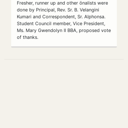
Fresher, runner up and other önalists were
done by Principal, Rev. Sr. B. Velangini
Kumari and Correspondent, Sr. Alphonsa.
Student Council member, Vice President,
Ms. Mary Gwendolyn II BBA, proposed vote
of thanks.