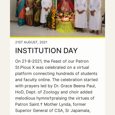
21ST AUGUST, 2021
INSTITUTION DAY
On 21-8-2021, the Feast of our Patron
St.Pious X was celebrated on a virtual
platform connecting hundreds of students
and faculty online. The celebration started
with prayers led by Dr. Grace Beena Paul,
HoD, Dept. of Zoology and choir added
melodious hymns†praising the virtues of
Patron Saint.† Mother Lynda, former
Superior General of CSA, Sr Japamala,