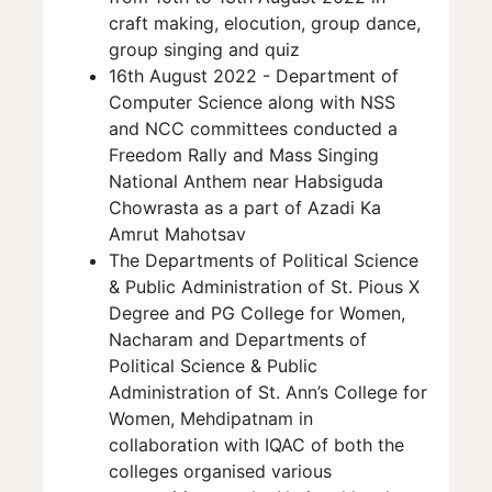
craft making, elocution, group dance,
group singing and quiz
16th August 2022 - Department of
Computer Science along with NSS
and NCC committees conducted a
Freedom Rally and Mass Singing
National Anthem near Habsiguda
Chowrasta as a part of Azadi Ka
Amrut Mahotsav
The Departments of Political Science
& Public Administration of St. Pious X
Degree and PG College for Women,
Nacharam and Departments of
Political Science & Public
Administration of St. Ann’s College for
Women, Mehdipatnam in
collaboration with IQAC of both the
colleges organised various