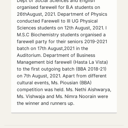
Dept of Social Sciences and English
organised farewell for B.A students on
26thAugust, 2021. Department of Physics
conducted Farewell to III UG Physical
Sciences students on 12th August, 2021. I
M.S.C Biochemistry students organised a
farewell party for their seniors 2019-2021
batch on 17th August,2021 in the
Auditorium. Department of Business
Management bid farewell (Hasta La Vista)
to the first outgoing batch (BBA 2018-21)
on 7th August, 2021. Apart from different
cultural events, Ms. Piousian (BBA)
competition was held. Ms. Nethi Aishwarya,
Ms. Vishwaja and Ms. Nimra Noorain were
the winner and runners up.