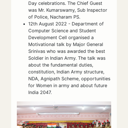
Day celebrations. The Chief Guest
was Mr. Kumarswamy, Sub Inspector
of Police, Nacharam PS.
12th August 2022 - Department of
Computer Science and Student
Development Cell organised a
Motivational talk by Major General
Srinivas who was awarded the best
Soldier in Indian Army. The talk was
about the fundamental duties,
constitution, Indian Army structure,
NDA, Agnipath Scheme, opportunities
for Women in army and about future
India 2047.