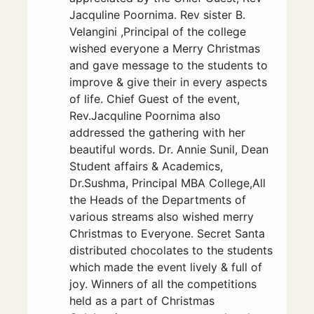
Jacquline Poornima. Rev sister B.
Velangini ,Principal of the college
wished everyone a Merry Christmas
and gave message to the students to
improve & give their in every aspects
of life. Chief Guest of the event,
Rev.Jacquline Poornima also
addressed the gathering with her
beautiful words. Dr. Annie Sunil, Dean
Student affairs & Academics,
Dr.Sushma, Principal MBA College,All
the Heads of the Departments of
various streams also wished merry
Christmas to Everyone. Secret Santa
distributed chocolates to the students
which made the event lively & full of
joy. Winners of all the competitions
held as a part of Christmas