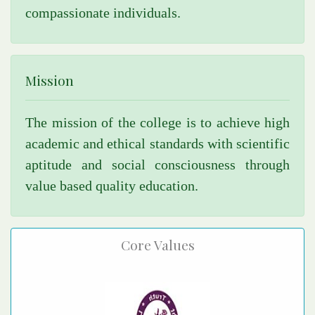
compassionate individuals.
Mission
The mission of the college is to achieve high
academic and ethical standards with scientific
aptitude and social consciousness through
value based quality education.
Core Values