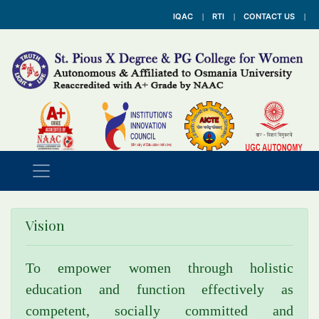
IQAC
RTI
CONTACT US
Vision
To empower women through holistic
education and function effectively as
competent, socially committed and