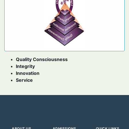
Quality Consciousness
Integrity
Innovation
Service
ABOUT US
ADMISSIONS
QUICK LINKS