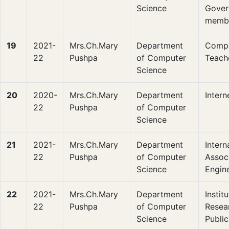
Science
Gover
memb
19
2021-
Mrs.Ch.Mary
Department
Compu
22
Pushpa
of Computer
Teach
Science
20
2020-
Mrs.Ch.Mary
Department
Intern
22
Pushpa
of Computer
Science
21
2021-
Mrs.Ch.Mary
Department
Intern
22
Pushpa
of Computer
Associ
Science
Engin
22
2021-
Mrs.Ch.Mary
Department
Instit
22
Pushpa
of Computer
Resea
Science
Public