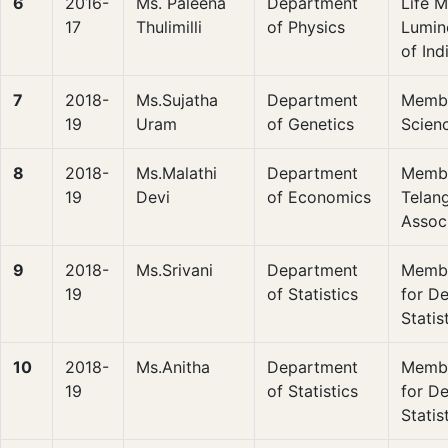
6
2016-
Ms. Paleena
Department
Life 
17
Thulimilli
of Physics
Lumin
of In
7
2018-
Ms.Sujatha
Department
Membe
19
Uram
of Genetics
Scien
8
2018-
Ms.Malathi
Department
Membe
19
Devi
of Economics
Telan
Assoc
9
2018-
Ms.Srivani
Department
Membe
19
of Statistics
for D
Statis
10
2018-
Ms.Anitha
Department
Membe
19
of Statistics
for D
Statis