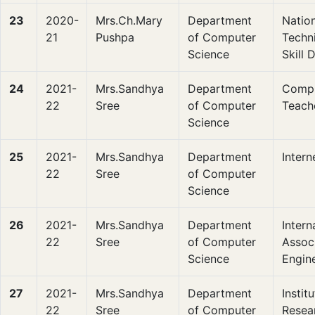
23
2020-
Mrs.Ch.Mary
Department
Nation
21
Pushpa
of Computer
Techni
Science
Skill
24
2021-
Mrs.Sandhya
Department
Compu
22
Sree
of Computer
Teach
Science
25
2021-
Mrs.Sandhya
Department
Intern
22
Sree
of Computer
Science
26
2021-
Mrs.Sandhya
Department
Intern
22
Sree
of Computer
Associ
Science
Engin
27
2021-
Mrs.Sandhya
Department
Instit
22
Sree
of Computer
Resea