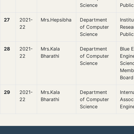
Science
Public
27
2021-
Mrs.Hepsibha
Department
Instit
22
of Computer
Resea
Science
Public
28
2021-
Mrs.Kala
Department
Blue E
22
Bharathi
of Computer
Engin
Science
Scienc
Membe
Board
29
2021-
Mrs.Kala
Department
Intern
22
Bharathi
of Computer
Associ
Science
Engin