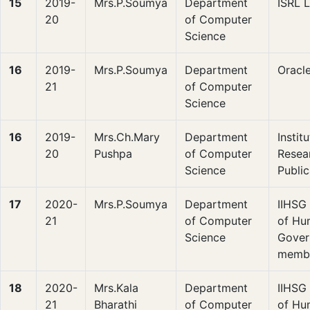
15
2019-
Mrs.P.Soumya
Department
ISRL 
20
of Computer
Science
16
2019-
Mrs.P.Soumya
Department
Oracl
21
of Computer
Science
16
2019-
Mrs.Ch.Mary
Department
Instit
20
Pushpa
of Computer
Resea
Science
Public
17
2020-
Mrs.P.Soumya
Department
IIHSG 
21
of Computer
of Hu
Science
Gover
memb
18
2020-
Mrs.Kala
Department
IIHSG 
21
Bharathi
of Computer
of Hu