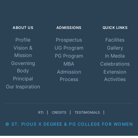
ABOUT US
ADMISSIONS
QUICK LINKS
Profile
Prospectus
Facilites
Vision &
UG Program
Gallery
Mission
PG Program
In Media
Governing
MBA
Celebrations
Body
Admission
Extension
Principal
Process
Activities
Our Inspiration
RTI
CREDITS
TESTIMONIALS
© ST. PIOUS X DEGREE & PG COLLEGE FOR WOMEN