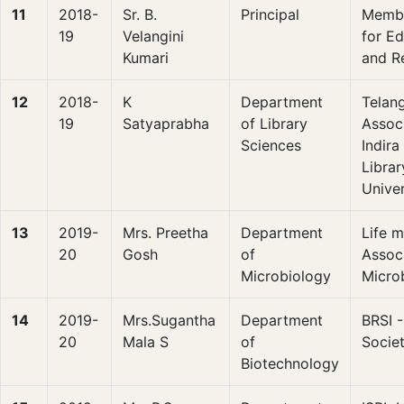
11
2018-
Sr. B.
Principal
Membe
19
Velangini
for E
Kumari
and R
12
2018-
K
Department
Telan
19
Satyaprabha
of Library
Assoc
Sciences
Indir
Libra
Univer
13
2019-
Mrs. Preetha
Department
Life 
20
Gosh
of
Associ
Microbiology
Microb
14
2019-
Mrs.Sugantha
Department
BRSI 
20
Mala S
of
Societ
Biotechnology