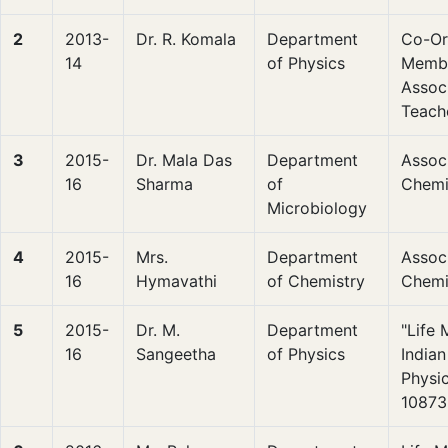
2
2013-
Dr. R. Komala
Department
Co-Or
14
of Physics
Membe
Associ
Teach
3
2015-
Dr. Mala Das
Department
Associ
16
Sharma
of
Chemi
Microbiology
4
2015-
Mrs.
Department
Associ
16
Hymavathi
of Chemistry
Chemi
5
2015-
Dr. M.
Department
"Life
16
Sangeetha
of Physics
Indian
Physi
10873