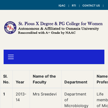
IQAC
RTI
CONTACT US
Sl.
Name of the
Name 
No.
Year
Faculty
Department
Profe
1
2013-
Mrs Sreedevi
Department
Life
14
of
membe
Microbiology
of Mic