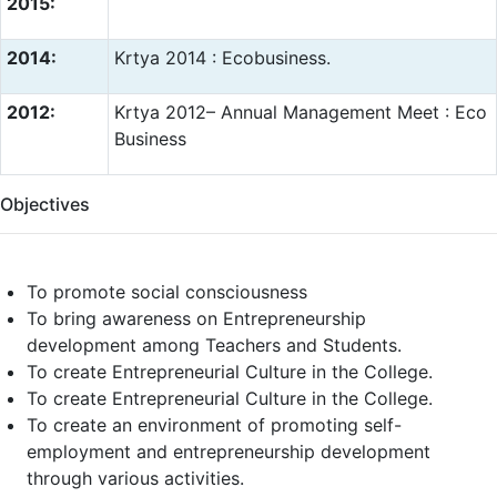
2015:
2014:
Krtya 2014 : Ecobusiness.
2012:
Krtya 2012– Annual Management Meet : Eco
Business
Objectives
To promote social consciousness
To bring awareness on Entrepreneurship
development among Teachers and Students.
To create Entrepreneurial Culture in the College.
To create Entrepreneurial Culture in the College.
To create an environment of promoting self-
employment and entrepreneurship development
through various activities.