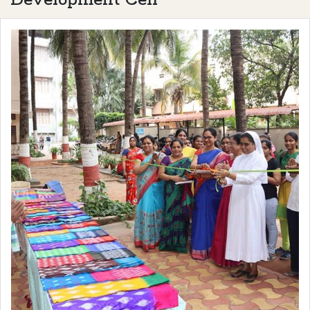
Development Cell"