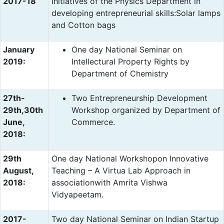
2017-18
Initiatives of the Physics Department in
developing entrepreneurial skills:Solar lamps
and Cotton bags
January
One day National Seminar on
2019:
Intellectural Property Rights by
Department of Chemistry
27th-
Two Entrepreneurship Development
29th,30th
Workshop organized by Department of
June,
Commerce.
2018:
29th
One day National Workshopon Innovative
August,
Teaching – A Virtua Lab Approach in
2018:
associationwith Amrita Vishwa
Vidyapeetam.
2017-
Two day National Seminar on Indian Startup