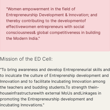
"Women empowerment in the field of
Entrepreneurship Development & Innovation; and
thereby contributing to the developmentof
effectivewomen entrepreneurs with social
consciousness& global competitiveness in building
the Modern India."
Mission of the ED Cell:
"To bring awareness and develop Entrepreneurial skills and
to inculcate the culture of Entreprenship development and
Innovation and to facilitate Incubating Innovation among
the teachers and budding students.To strength thein-
houseinfrastructurewith external MoUs andLinkages in
promoting the Entrepreneurship development and
incubating Innovations."