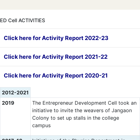
ED Cell ACTIVITIES
Click here for Activity Report 2022-23
Click here for Activity Report 2021-22
Click here for Activity Report 2020-21
2012-2021
2019
The Entrepreneur Development Cell took an
initiative to invite the weavers of Jangaon
Colony to set up stalls in the college
campus