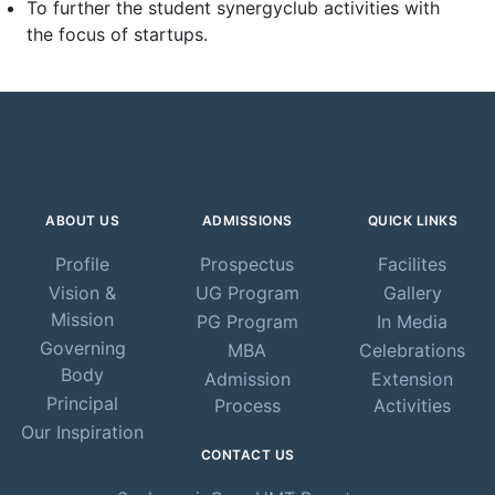
To further the student synergyclub activities with
the focus of startups.
ABOUT US
ADMISSIONS
QUICK LINKS
Profile
Prospectus
Facilites
Vision &
UG Program
Gallery
Mission
PG Program
In Media
Governing
MBA
Celebrations
Body
Admission
Extension
Principal
Process
Activities
Our Inspiration
CONTACT US