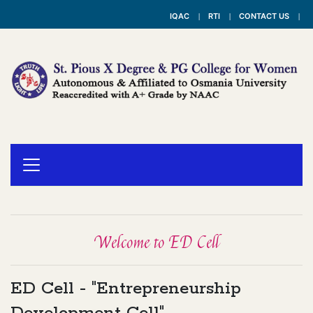
IQAC
RTI
CONTACT US
Welcome to ED Cell
ED Cell - "Entrepreneurship