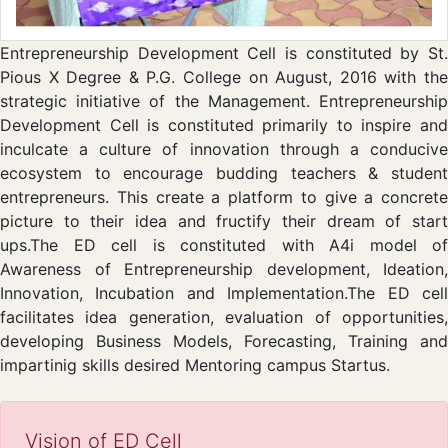
Entrepreneurship Development Cell is constituted by St.
Pious X Degree & P.G. College on August, 2016 with the
strategic initiative of the Management. Entrepreneurship
Development Cell is constituted primarily to inspire and
inculcate a culture of innovation through a conducive
ecosystem to encourage budding teachers & student
entrepreneurs. This create a platform to give a concrete
picture to their idea and fructify their dream of start
ups.The ED cell is constituted with A4i model of
Awareness of Entrepreneurship development, Ideation,
Innovation, Incubation and Implementation.The ED cell
facilitates idea generation, evaluation of opportunities,
developing Business Models, Forecasting, Training and
impartinig skills desired Mentoring campus Startus.
Vision of ED Cell