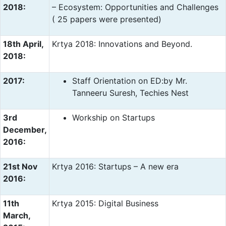
2018:
– Ecosystem: Opportunities and Challenges
( 25 papers were presented)
18th April,
Krtya 2018: Innovations and Beyond.
2018:
2017:
Staff Orientation on ED:by Mr.
Tanneeru Suresh, Techies Nest
3rd
Workship on Startups
December,
2016:
21st Nov
Krtya 2016: Startups – A new era
2016:
11th
Krtya 2015: Digital Business
March,