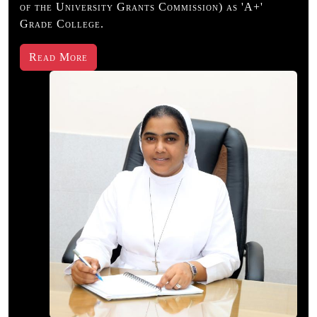
of the University Grants Commission) as 'A+'
Grade College.
22 July, 2026
:
Probiotic Awareness
Read More
Day-Fermentilicious
All UG -Dept. of
Microbiology
23 July, 2026
:
National
Broadcasting Day -
Radio Echo club
Activity- Dept. of
Mass communication
& Journalism
24 July, 2026
:
2
Days Reasoning &