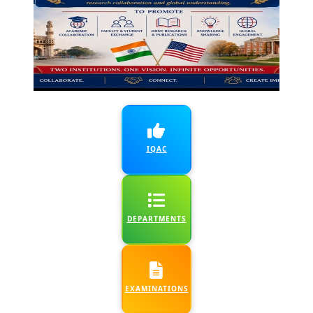
6 July, 2026
:
Library
WOW! (6th - 13th j)
Fun Outreach and
Orientation - UG I
yr & Existing users -
Dept. of Library 2
Day Workshop- Dept.
IQAC
of Zoology &
Genetics
7 July, 2026
:
Anemia
DEPARTMENTS
awareness and
screening -Ayur &
Depts. of Life
sciences and CN&D
EXAMINATIONS