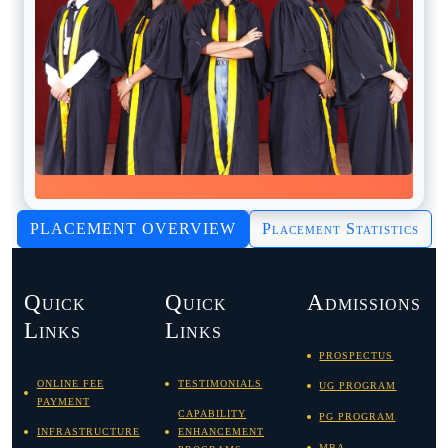
PLACEMENT OVERVIEW
Placement Statistics
Quick
Quick
Admissions
Links
Links
PROSPECTUS
ONLINE FEE
TESTIMONIALS
UG PROGRAM
PAYMENT
CAPABILITY
PG PROGRAM
INFRASTRUCTURE
ENHANCEMENT
MBA