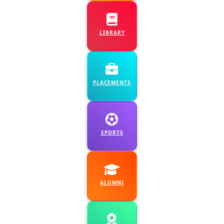
9 July, 2026
:
Orientation on
Resume building- All
LIBRARY
Final year Students-
Dept. of Chemistry &
Placement Cell
PLACEMENTS
10 July, 2026
:
Guest
Lecture - I, II & III
MZCA - Dept. of
SPORTS
Zoology Expert
Lecture -III B.Com -
Dept. of Commerce
ALUMNI
11 July, 2026
:
Parents Teacher
Meet- IQAC &