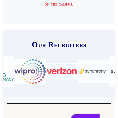
on the campus.
Our Recruiters