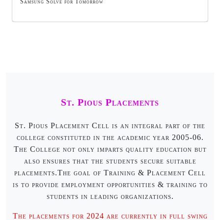
L
St. Pious Placements
St. Pious Placement Cell is an integral part of the
college constituted in the academic year 2005-06.
The College not only imparts quality education but
also ensures that the students secure suitable
placements.The goal of Training & Placement Cell
is to provide employment opportunities & training to
students in leading organizations.
The placements for 2024 are currently in full swing