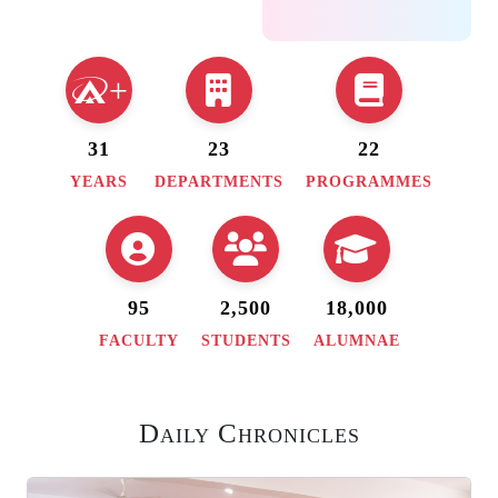
of Eco-friendly
Products -Dept. of
Social Sciences &
+
AVANI
31
23
22
28 July, 2026
:
YEARS
DEPARTMENTS
PROGRAMMES
Entrepreneurship as
a career opportunity-
UG I & II -ED Cell
95
2,500
18,000
29 July, 2026
:
Psychology Film
FACULTY
STUDENTS
ALUMNAE
Festival- BA MPML
& B. Sc MGP -Dept.
Daily Chronicles
of Psychology Carl
Neuberg Birthday -
Biomystry club day -