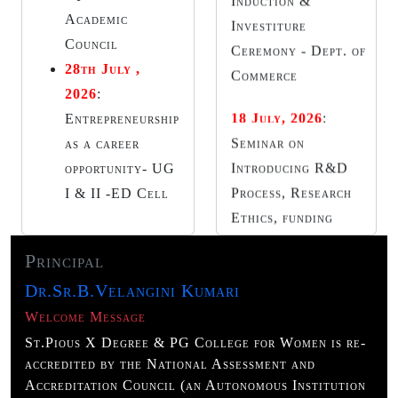
Introducing R&D
Academic
Process, Research
Council
Ethics, funding
28th July ,
resources -Research
2026
:
Committee
Entrepreneurship
as a career
20 July, 2026
:
Guest
opportunity- UG
Lecture I yr Year-
I & II -ED Cell
Dept. of Telugu
21 July, 2026
:
Guest
Principal
Lecture -II BBA -
Dr.Sr.B.Velangini Kumari
Dept. of Business
Management Cursor
Welcome Message
Club Investiture
St.Pious X Degree & PG College for Women is re-
accredited by the National Assessment and
Ceremony – Dept. of
Accreditation Council (an Autonomous Institution
Computer Science