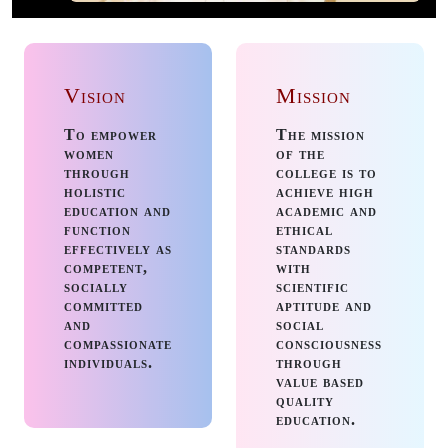
Aptitude training
from TASK - III
B.Com/ BBA -
Vision
Mission
Placement Cell
To empower
The mission
Guest Lecture for
women
of the
I,II,III Biotech
through
college is to
Students- Dept. of
holistic
achieve high
education and
academic and
Botany &
function
ethical
Biotechnology
effectively as
standards
competent,
with
Interaction with
socially
scientific
Alumni- Dept. of
committed
aptitude and
and
social
Business
compassionate
consciousness
Management
individuals.
through
value based
quality
25 July, 2026
:
education.
Workshop on Making