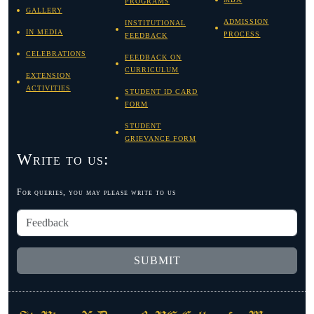
PROGRAMS
GALLERY
ADMISSION
INSTITUTIONAL
IN MEDIA
PROCESS
FEEDBACK
CELEBRATIONS
FEEDBACK ON
CURRICULUM
EXTENSION
ACTIVITIES
STUDENT ID CARD
FORM
STUDENT
GRIEVANCE FORM
Write to us:
For queries, you may please write to us
SUBMIT