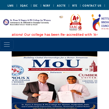
LMS
IQAC
IIC
NIRF
AICTE
RTI
CONTACT US
lations! Our college has been Re-accredited with 'A+' Grade by
3 July, 2026
:
Ice
breaking session I
B.Sc (Physical
science ) -Dept. of
Physical Sciences Ice
breaking session -
Dept. of Social
Sciences
4 July, 2026
: