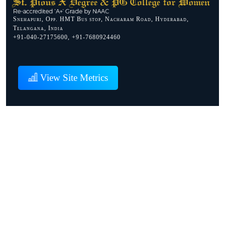
Snehapuri, Opp. HMT Bus stop, Nacharam Road, Hyderabad,
Telangana, India
+91-040-27175600, +91-7680924460
View Site Metrics