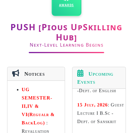
AWARDS
Academic Council
14 July, 2026
:
Guest
PUSH [Pious UpSkilling
Lecture 1st year UG
Hub]
-Dept. of English
Next-Level Learning Begins
15 July, 2026
:
Guest
Lecture I B.Sc -
Dept. of Sanskrit
Notices
Upcoming
Events
16 July, 2026
:
BBA
UG
Impact Club-
SEMESTER-
Activity II - Dept. of
II,IV &
Business
VI(Regualr &
Management
BackLog)
:
17 July, 2026
:
2
Revaluation