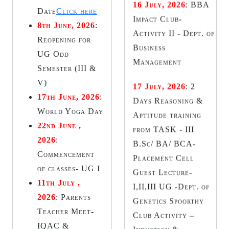
Days Reasoning &
Date
Click here
Aptitude training
8th June, 2026
:
from TASK - III
Reopening for
B.Sc/ BA/ BCA-
UG Odd
Placement Cell
Semester (III &
Guest Lecture-
V)
I,II,III UG -Dept. of
17th June, 2026
:
Genetics Spoorthy
World Yoga Day
Club Activity –
22nd June ,
Induction &
2026
:
Investiture
Commencement
Ceremony - Dept. of
of classes- UG I
Commerce
11th July ,
2026
:
Parents
18 July, 2026
:
Teacher Meet-
Seminar on
IQAC &