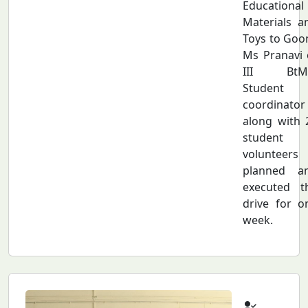
Educational
Materials a
Toys to Goon
Ms Pranavi 
III BtM
Student
coordinator
along with 
student
volunteers
planned a
executed t
drive for o
week.