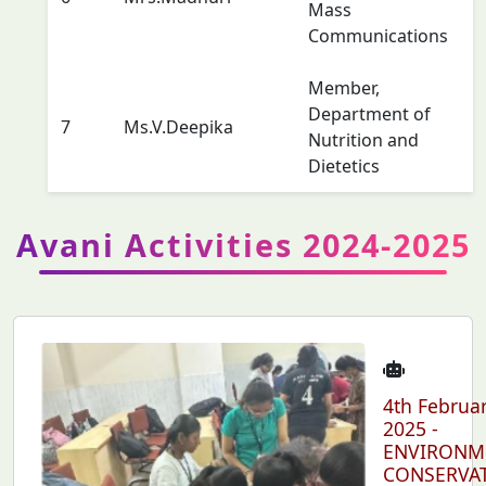
Mass
Communications
Member,
Department of
7
Ms.V.Deepika
Nutrition and
Dietetics
Avani Activities 2024-2025
4th Februa
2025 -
ENVIRONM
CONSERVA