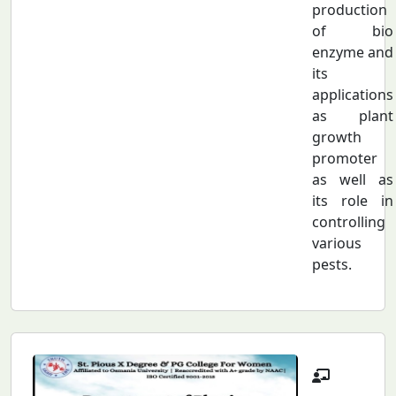
production
of bio
enzyme and
its
applications
as plant
growth
promoter
as well as
its role in
controlling
various
pests.