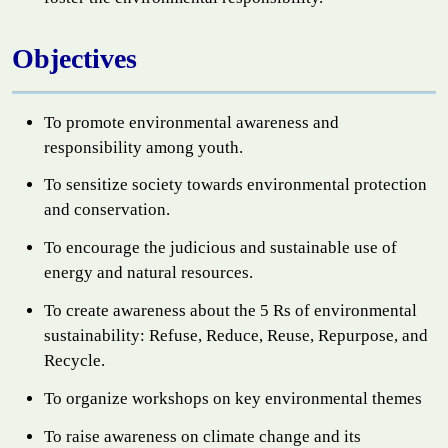
Objectives
To promote environmental awareness and
responsibility among youth.
To sensitize society towards environmental protection
and conservation.
To encourage the judicious and sustainable use of
energy and natural resources.
To create awareness about the 5 Rs of environmental
sustainability: Refuse, Reduce, Reuse, Repurpose, and
Recycle.
To organize workshops on key environmental themes
To raise awareness on climate change and its