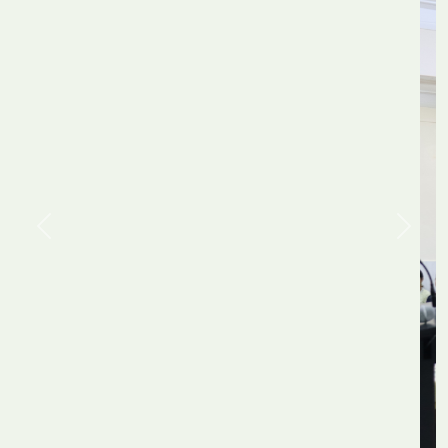
Previous
Next