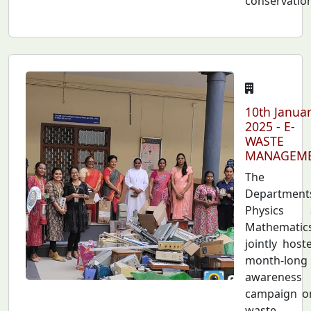
conservatio
10th Janua
2025 - E-
WASTE
MANAGEM
The
Department
Physics 
Mathematic
jointly host
month-long
awareness
campaign o
waste