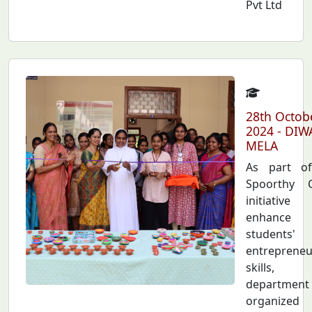
Pvt Ltd
28th Octob
2024 - DIW
MELA
As part o
Spoorthy C
initiativ
enhance
students'
entrepreneu
skills,
department
organiz