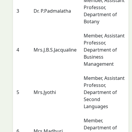
Member, Assistant
Professor,
3
Dr. P.Padmalatha
Department of
Botany
Member, Assistant
Professor,
4
Mrs.J.B.S.Jacqualine
Department of
Business
Management
Member, Assistant
Professor,
5
Mrs.Jyothi
Department of
Second
Languages
Member,
Department of
6
Mrs.Madhuri