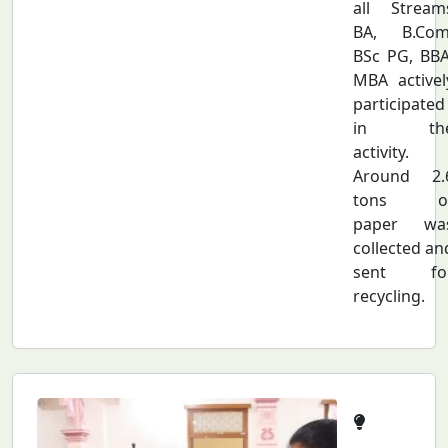
all Stream
BA, B.Com
BSc PG, BBA
MBA activel
participated
in th
activity.
Around 2.
tons o
paper wa
collected an
sent fo
recycling.