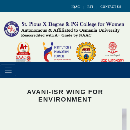
IQAC
RTI
CONTACT US
AVANI-ISR WING FOR
ENVIRONMENT