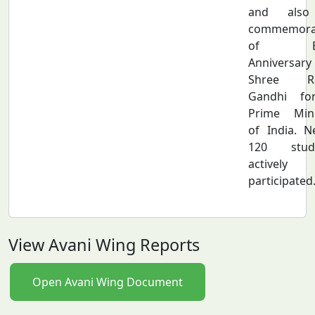
and also
commemora
of Bi
Anniversar
Shree Ra
Gandhi fo
Prime Mini
of India. N
120 stud
actively
participated
View Avani Wing Reports
Open Avani Wing Document