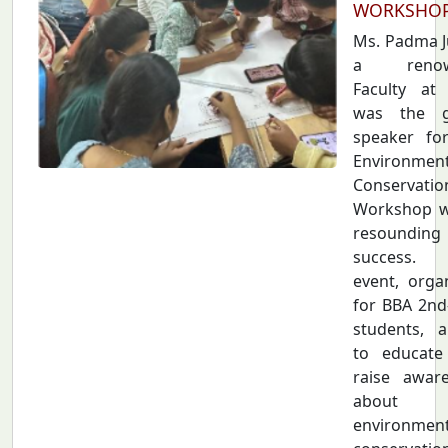
WORKSHO
Ms. Padma Ju
a renow
Faculty at
was the g
speaker fo
Environmen
Conservatio
Workshop w
resounding
success.
event, orga
for BBA 2nd
students, 
to educate
raise awar
about
environment