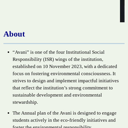
About
“Avani” is one of the four Institutional Social
Responsibility (ISR) wings of the institution,
established on 10 November 2023, with a dedicated
focus on fostering environmental consciousness. It
strives to design and implement impactful initiatives
that reflect the institution’s strong commitment to
sustainable development and environmental
stewardship.
The Annual plan of the Avani is designed to engage
students actively in the eco-friendly initiatives and
foster the environmental responsibility.