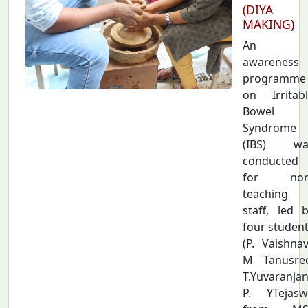
(DIYA
MAKING)
An
awareness
programme
on Irritab
Bowel
Syndrome
(IBS) wa
conducted
for non
teaching
staff, led 
four studen
(P. Vaishnav
M Tanusree
T.Yuvaranjan
P. YTejasw