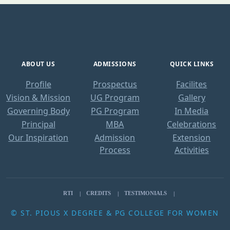
ABOUT US
ADMISSIONS
QUICK LINKS
Profile
Prospectus
Facilites
Vision & Mission
UG Program
Gallery
Governing Body
PG Program
In Media
Principal
MBA
Celebrations
Our Inspiration
Admission
Extension
Process
Activities
RTI
CREDITS
TESTIMONIALS
© ST. PIOUS X DEGREE & PG COLLEGE FOR WOMEN