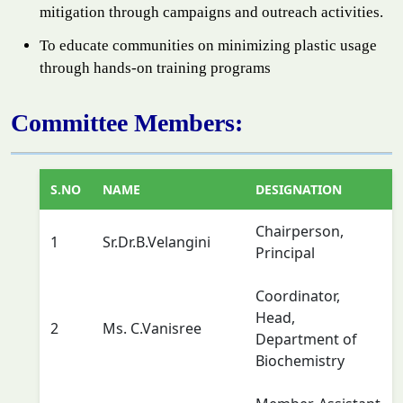
mitigation through campaigns and outreach activities.
To educate communities on minimizing plastic usage
through hands-on training programs
Committee Members:
S.NO
NAME
DESIGNATION
Chairperson,
1
Sr.Dr.B.Velangini
Principal
Coordinator,
Head,
2
Ms. C.Vanisree
Department of
Biochemistry