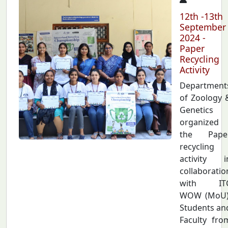
12th -13th
September
2024 -
Paper
Recycling
Activity
Department
of Zoology 
Genetics
organized
the Pape
recycling
activity i
collaboratio
with IT
WOW (MoU)
Students an
Faculty fro