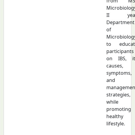
from MS
Microbiolog
II year
Department
of
Microbiolog
to educat
participants
on IBS, it
causes,
symptoms,
and
managemen
strategies,
while
promoting 
healthy
lifestyle.