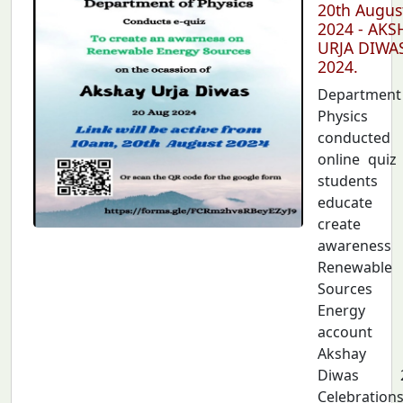
20th Augus
2024 - AKS
URJA DIWA
2024.
Departmen
Physics
conducted
online quiz
students
educate 
create
awarenes
Renewable
Sources
Energy
account
Akshay U
Diwas 2
Celebration