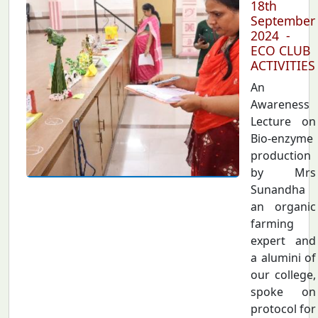
18th
September
2024 -
ECO CLUB
ACTIVITIES
An
Awareness
Lecture on
Bio-enzyme
production
by Mrs
Sunandha
an organic
farming
expert and
a alumini of
our college,
spoke on
protocol for