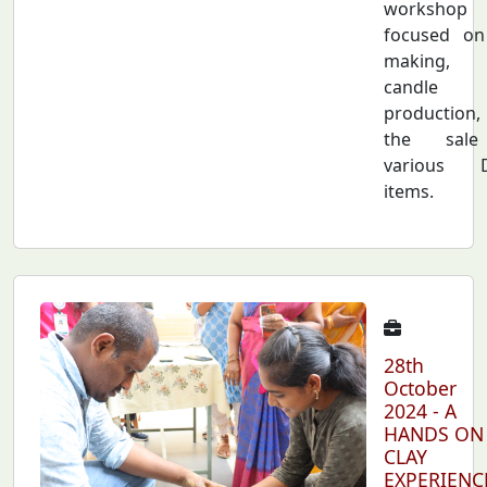
workshop
focused on
making,
candle
production
the sal
various D
items.
28th
October
2024 - A
HANDS ON
CLAY
EXPERIENC