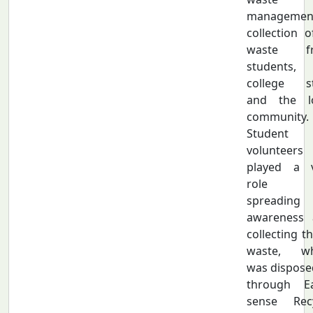
managemen
collection o
waste f
students,
college st
and the lo
community.
Student
volunteers
played a v
role 
spreading
awareness 
collecting th
waste, wh
was dispose
through Ea
sense Recy