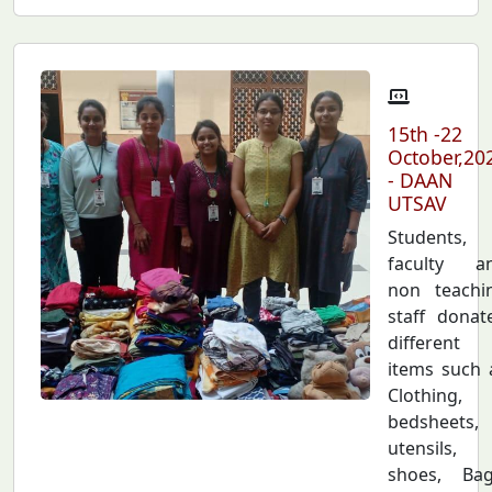
15th -22
October,20
- DAAN
UTSAV
Students,
faculty a
non teachi
staff donat
different
items such 
Clothing,
bedsheets,
utensils,
shoes, Bag