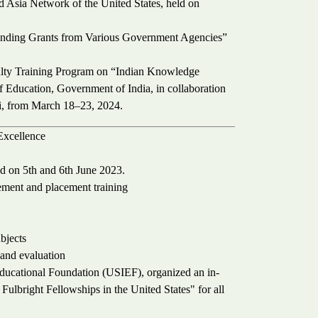
 Asia Network of the United States, held on
ding Grants from Various Government Agencies”
ulty Training Program on “Indian Knowledge
f Education, Government of India, in collaboration
i, from March 18–23, 2024.
Excellence
d on 5th and 6th June 2023.
cement and placement training
bjects
 and evaluation
Educational Foundation (USIEF), organized an in-
ulbright Fellowships in the United States" for all