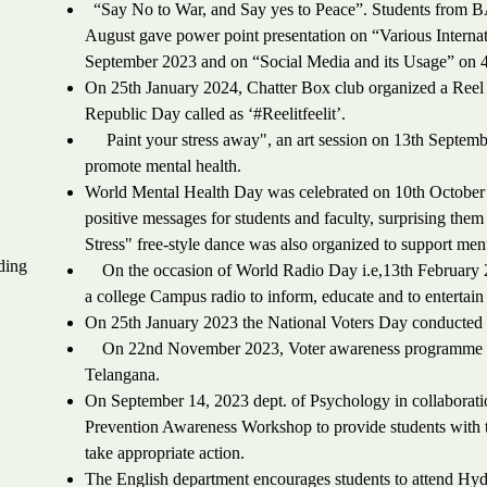
“Say No to War, and Say yes to Peace”. Students from B
August gave power point presentation on “Various Interna
September 2023 and on “Social Media and its Usage” on 
On 25th January 2024, Chatter Box club organized a Reel
Republic Day called as ‘#Reelitfeelit’.
Paint your stress away", an art session on 13th September
promote mental health.
World Mental Health Day was celebrated on 10th October
positive messages for students and faculty, surprising the
Stress" free-style dance was also organized to support ment
ding
On the occasion of World Radio Day i.e,13th February 2
a college Campus radio to inform, educate and to entertain
On 25th January 2023 the National Voters Day conducted a
On 22nd November 2023, Voter awareness programme was
Telangana.
On September 14, 2023 dept. of Psychology in collaborat
Prevention Awareness Workshop to provide students with th
take appropriate action.
The English department encourages students to attend Hyder