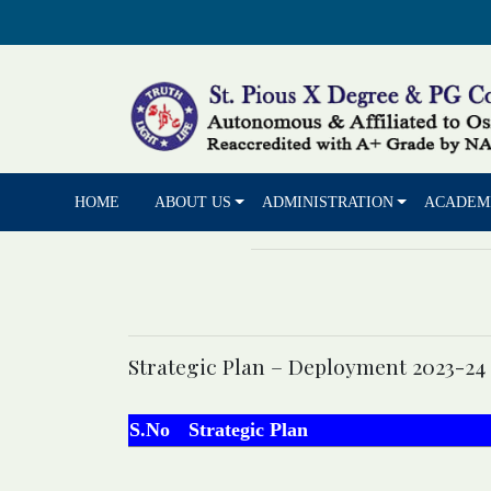
HOME
ABOUT US
ADMINISTRATION
ACADEM
Strategic Plan – Deployment 2023-24
S.No
Strategic Plan