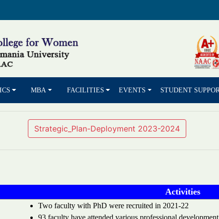
ICS
MBA
FACILITIES
EVENTS
STUDENT SUPPO
Strategic_Plan-Deployment 2023-2024
Activities
Two faculty with PhD were recruited in 2021-22
93 faculty have attended various professional development