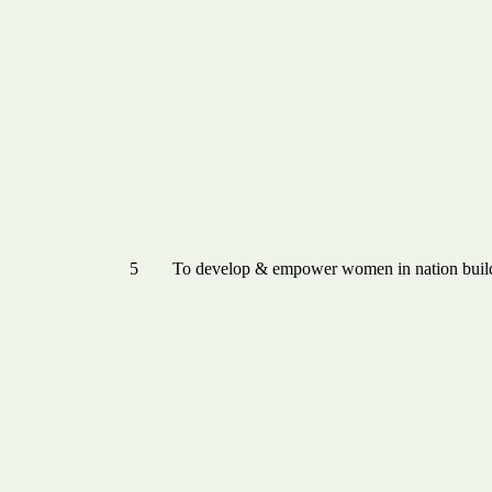
5
To develop & empower women in nation buil