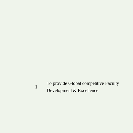
To provide Global competitive Faculty
1
Development & Excellence