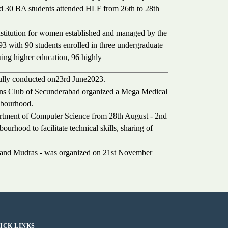
nd 30 BA students attended HLF from 26th to 28th
nstitution for women established and managed by the
93 with 90 students enrolled in three undergraduate
uing higher education, 96 highly
fully conducted on23rd June2023.
ons Club of Secunderabad organized a Mega Medical
hbourhood.
rtment of Computer Science from 28th August - 2nd
ourhood to facilitate technical skills, sharing of
e and Mudras - was organized on 21st November
ICK LINKS