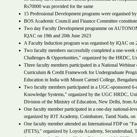
Rs70000 was provided for the same
15 Professional Development programs were organised by t
BOS Academic Council and Finance Committee constitut
Two day Faculty Development programme on AUTON
IQAC on 19th and 20th June 2023
A Faculty Induction program was organised by IQAC on 2
Two faculty members successfully completed a one-week s
Challenges & Opportunities," organized by the HRDC, Un
Three faculty members participated in a National Webinar
Curriculum & Credit Framework for Undergraduate Progra
Education in India with Mount Carmel College, Bengaluru
Two faculty members participated in a UGC-sponsored 6-da
Knowledge Systems," organized by the UGC HRDC, Univer
Division of the Ministry of Education, New Delhi, from 
One faculty member participated in a one-day national-l
organized by IOT Academy, Coimbatore, Tamil Nadu, on 
One faculty member attended an International FDP on "Fa
(FETS)," organized by Loyola Academy, Secunderabad, Tela