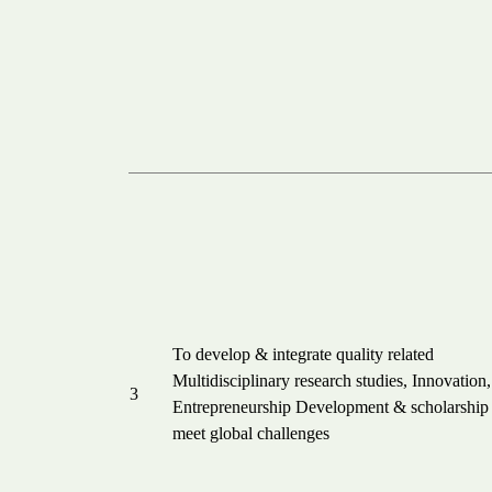
To develop & integrate quality related
Multidisciplinary research studies, Innovation,
3
Entrepreneurship Development & scholarship 
meet global challenges