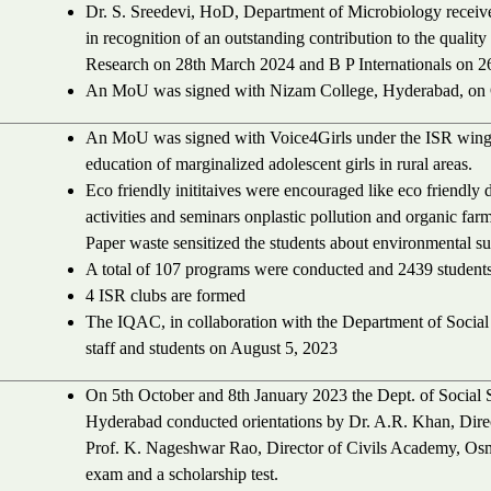
Dr. S. Sreedevi, HoD, Department of Microbiology received
in recognition of an outstanding contribution to the quality
Research on 28th March 2024 and B P Internationals on 26
An MoU was signed with Nizam College, Hyderabad, on 
An MoU was signed with Voice4Girls under the ISR win
education of marginalized adolescent girls in rural areas.
Eco friendly inititaives were encouraged like eco friendl
activities and seminars onplastic pollution and organic far
Paper waste sensitized the students about environmental sus
A total of 107 programs were conducted and 2439 students
4 ISR clubs are formed
The IQAC, in collaboration with the Department of Socia
staff and students on August 5, 2023
On 5th October and 8th January 2023 the Dept. of Social
Hyderabad conducted orientations by Dr. A.R. Khan, Dir
Prof. K. Nageshwar Rao, Director of Civils Academy, Osma
exam and a scholarship test.