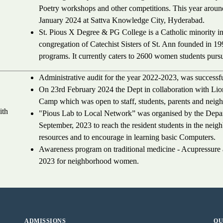
Poetry workshops and other competitions. This year arou
January 2024 at Sattva Knowledge City, Hyderabad.
St. Pious X Degree & PG College is a Catholic minority i
congregation of Catechist Sisters of St. Ann founded in 19
programs. It currently caters to 2600 women students purs
Administrative audit for the year 2022-2023, was success
On 23rd February 2024 the Dept in collaboration with Li
Camp which was open to staff, students, parents and neig
ith
"Pious Lab to Local Network” was organised by the Depa
September, 2023 to reach the resident students in the neighb
resources and to encourage in learning basic Computers.
Awareness program on traditional medicine - Acupressur
2023 for neighborhood women.
ADMISSIONS
QU