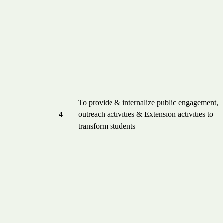
To provide & internalize public engagement,
4
outreach activities & Extension activities to
transform students