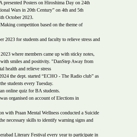
A presented Posters on Hiroshima Day on 24th
tional Wars in 20th Century” on 4th and 5th
4th October 2023.
 Making competition based on the theme of
 2023 for students and faculty to relieve stress and
 2023 where members came up with sticky notes,
m with smiles and positivity. "DanStep Away from
al health and relieve stress
024 the dept. started “ECHO - The Radio club” as
 the students every Tuesday.
n online quiz for BA students.
 organised on account of Elections in
ion with Praan Mental Wellness conducted a Suicide
e necessary skills to identify warning signs and
abad Literary Festival every year to participate in