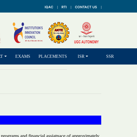
IQAC
RTI
CONTACT US
RT
EXAMS
PLACEMENTS
ISR
SSR
 programs and financial assiatnace of approximately