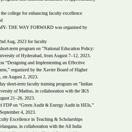
he college for enhancing faculty excellence
ed
OMY- THE WAY FORWARD was organised by
nd Aug, 2023 for faculty
hort-term program on "National Education Policy:
iversity of Hyderabad, from August 7–12, 2023.
 on “Designing and Implementing an Effective
ms,” organized by the Xavier Board of Higher
, on August 2, 2023.
y short-term faculty training program on "Indian
sity of Madras, in collaboration with the IKS
August 21–26, 2023.
evel FDP on “Green Audit & Energy Audit in HEIs,”
September 4, 2023.
culty Excellence in Teaching & Scholarships
ngana, in collaboration with the All India