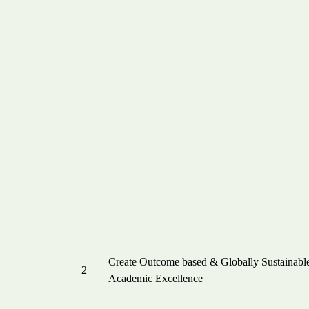
Create Outcome based & Globally Sustainabl
2
Academic Excellence