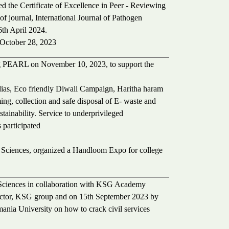
 the Certificate of Excellence in Peer - Reviewing
 of journal, International Journal of Pathogen
th April 2024.
October 28, 2023
g PEARL on November 10, 2023, to support the
y dias, Eco friendly Diwali Campaign, Haritha haram
ming, collection and safe disposal of E- waste and
tainability. Service to underprivileged
 participated
l Sciences, organized a Handloom Expo for college
 Sciences in collaboration with KSG Academy
ector, KSG group and on 15th September 2023 by
nia University on how to crack civil services