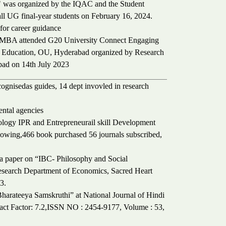
" was organized by the IQAC and the Student
all UG final-year students on February 16, 2024.
for career guidance
 I MBA attended G20 University Connect Engaging
e Education, OU, Hyderabad organized by Research
bad on 14th July 2023
ecognisedas guides, 14 dept invovled in research
ntal agencies
ogy IPR and Entrepreneurail skill Development
lowing,466 book purchased 56 journals subscribed,
 a paper on “IBC- Philosophy and Social
Research Department of Economics, Sacred Heart
3.
harateeya Samskruthi” at National Journal of Hindi
pact Factor: 7.2,ISSN NO : 2454-9177, Volume : 53,