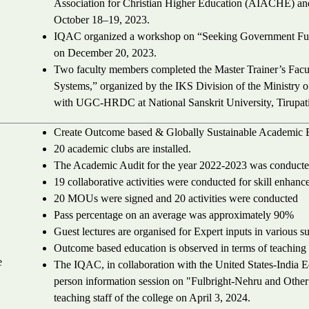
Association for Christian Higher Education (AIACHE) and
October 18–19, 2023.
IQAC organized a workshop on “Seeking Government Fun
on December 20, 2023.
Two faculty members completed the Master Trainer’s Fac
Systems,” organized by the IKS Division of the Ministry o
with UGC-HRDC at National Sanskrit University, Tirupat
Create Outcome based & Globally Sustainable Academic 
20 academic clubs are installed.
The Academic Audit for the year 2022-2023 was conducte
19 collaborative activities were conducted for skill enhan
20 MOUs were signed and 20 activities were conducted
Pass percentage on an average was approximately 90%
Guest lectures are organised for Expert inputs in various su
Outcome based education is observed in terms of teaching
e
The IQAC, in collaboration with the United States-India 
person information session on "Fulbright-Nehru and Other F
teaching staff of the college on April 3, 2024.