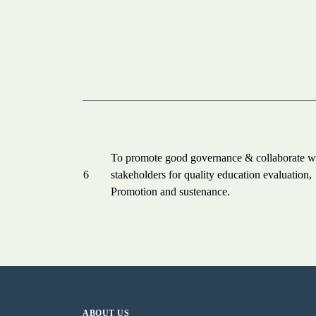
To promote good governance & collaborate w
6
stakeholders for quality education evaluation,
Promotion and sustenance.
ABOUT US