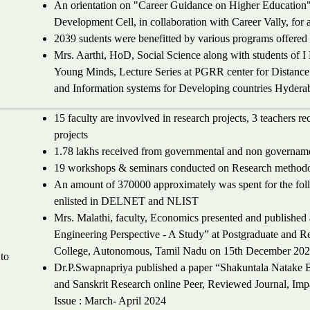
An orientation on "Career Guidance on Higher Education
Development Cell, in collaboration with Career Vally, for 
2039 sudents were benefitted by various programs offered 
Mrs. Aarthi, HoD, Social Science along with students of
Young Minds, Lecture Series at PGRR center for Distanc
and Information systems for Developing countries Hydera
15 faculty are invovlved in research projects, 3 teachers r
projects
1.78 lakhs received from governmental and non govername
19 workshops & seminars conducted on Research methodol
An amount of 370000 approximately was spent for the fol
enlisted in DELNET and NLIST
Mrs. Malathi, faculty, Economics presented and published
Engineering Perspective - A Study” at Postgraduate and 
College, Autonomous, Tamil Nadu on 15th December 202
to
Dr.P.Swapnapriya published a paper “Shakuntala Natake B
and Sanskrit Research online Peer, Reviewed Journal, Im
Issue : March- April 2024